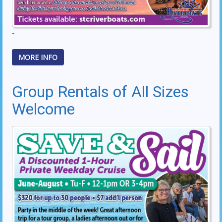
-
MORE INFO
Group Rentals of All Sizes
Welcome