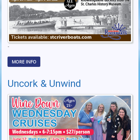
-
MORE INFO
Uncork & Unwind