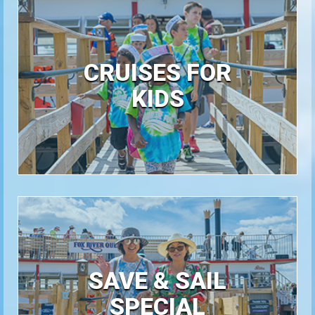
CRUISES FOR
KIDS
SAVE & SAIL
SPECIAL