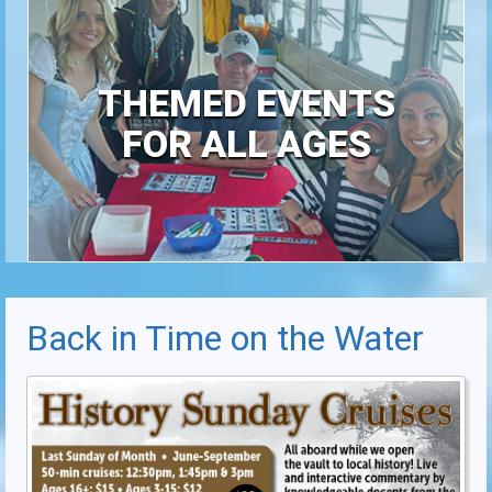
THEMED EVENTS
FOR ALL AGES
Back in Time on the Water