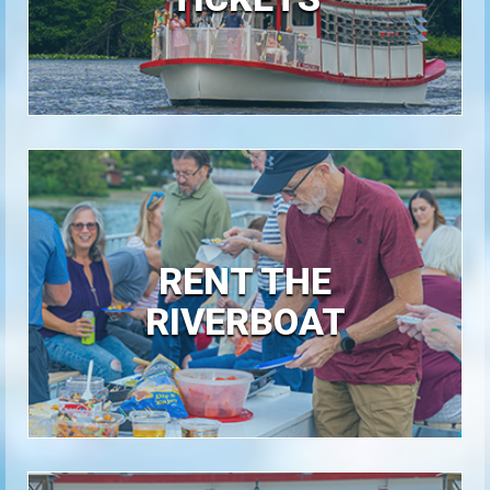
RENT THE
RIVERBOAT