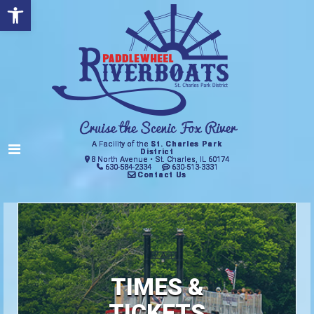
Open toolbar
A Facility of the
St. Charles Park
District
8 North Avenue • St. Charles, IL 60174
630-584-2334
630-513-3331
Contact Us
TIMES &
TICKETS