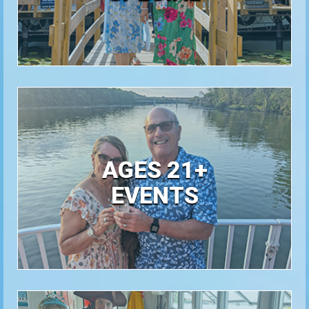
AGES 21+
EVENTS