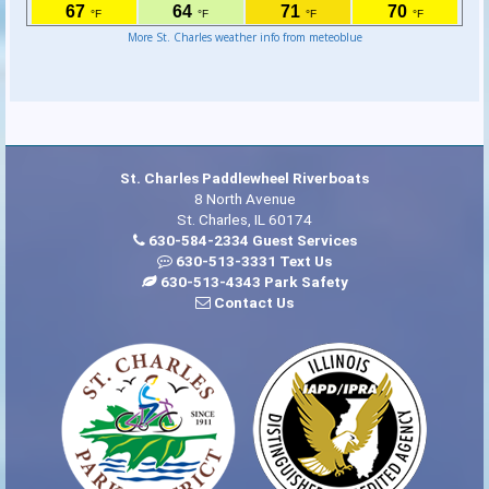
More St. Charles weather info from meteoblue
St. Charles Paddlewheel Riverboats
8 North Avenue
St. Charles, IL 60174
630-584-2334 Guest Services
630-513-3331 Text Us
630-513-4343 Park Safety
Contact Us