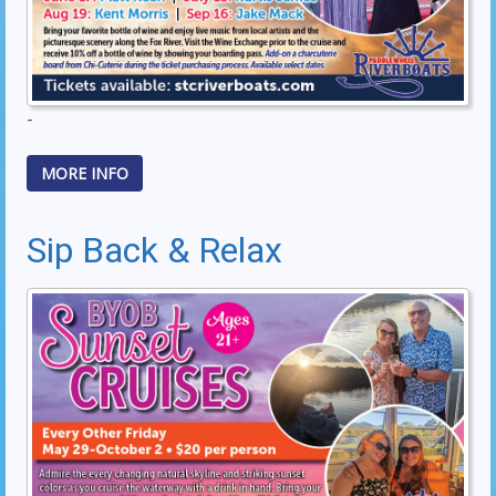
-
MORE INFO
Sip Back & Relax