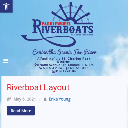
Open toolbar
A Facility of the
St. Charles Park
District
8 North Avenue • St. Charles, IL 60174
630-584-2334
630-513-3331
Contact Us
Riverboat Layout
May 6, 2021
/
Erika Young
Read More