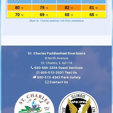
More St. Charles weather info from meteoblue
St. Charles Paddlewheel Riverboats
8 North Avenue
St. Charles, IL 60174
630-584-2334 Guest Services
630-513-3331 Text Us
630-513-4343 Park Safety
Contact Us