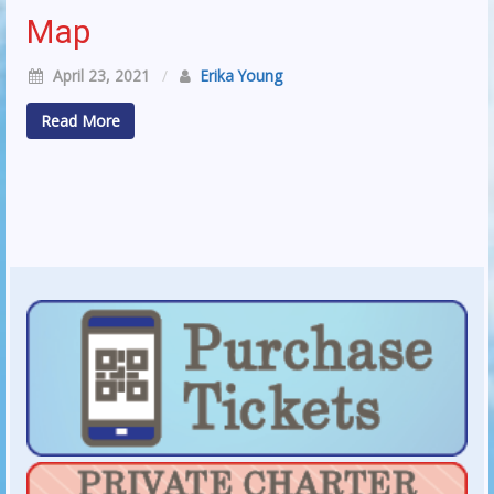
Map
April 23, 2021
/
Erika Young
Read More