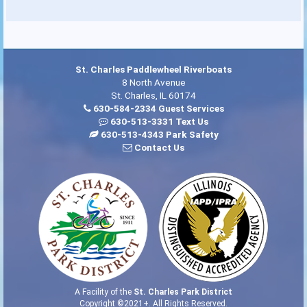
St. Charles Paddlewheel Riverboats
8 North Avenue
St. Charles, IL 60174
630-584-2334 Guest Services
630-513-3331 Text Us
630-513-4343 Park Safety
Contact Us
A Facility of the
St. Charles Park District
Copyright ©2021+. All Rights Reserved.