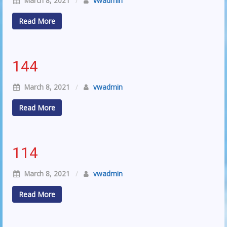
March 8, 2021
/
vwadmin
Read More
144
March 8, 2021
/
vwadmin
Read More
114
March 8, 2021
/
vwadmin
Read More