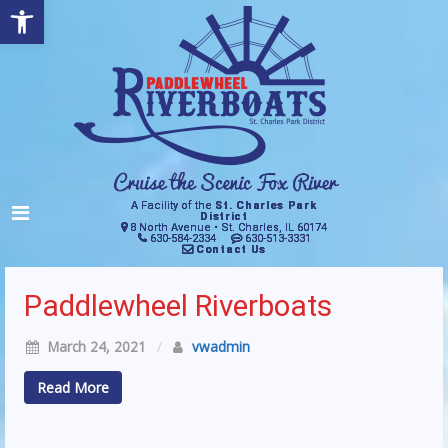
Open toolbar
A Facility of the
St. Charles Park
District
8 North Avenue • St. Charles, IL 60174
630-584-2334
630-513-3331
Contact Us
Paddlewheel Riverboats
March 24, 2021
/
vwadmin
Read More