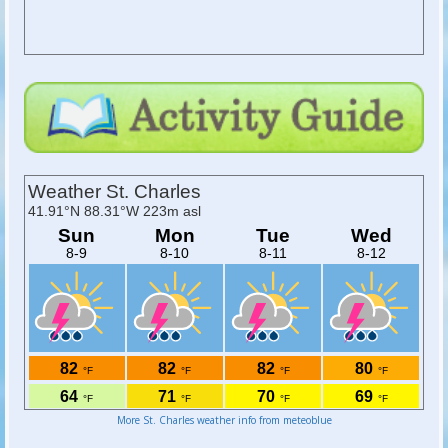
More St. Charles weather info from meteoblue