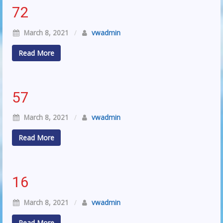
72
March 8, 2021
/
vwadmin
Read More
57
March 8, 2021
/
vwadmin
Read More
16
March 8, 2021
/
vwadmin
Read More