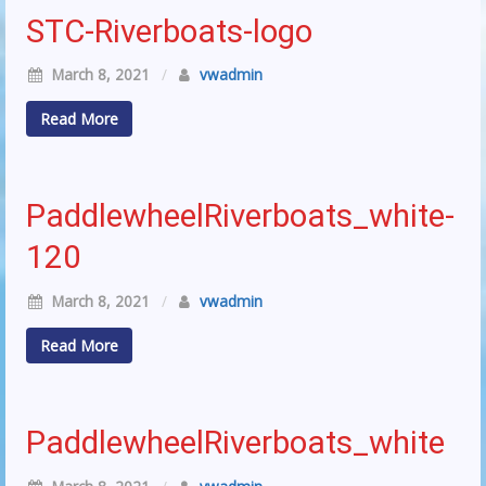
STC-Riverboats-logo
March 8, 2021
/
vwadmin
Read More
PaddlewheelRiverboats_white-
120
March 8, 2021
/
vwadmin
Read More
PaddlewheelRiverboats_white