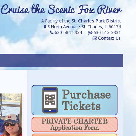
A Facility of the
St. Charles Park District
8 North Avenue • St. Charles, IL 60174
630-584-2334
630-513-3331
Contact Us