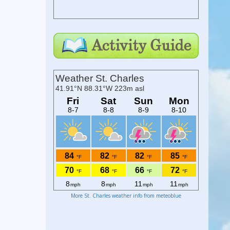
More St. Charles weather info from meteoblue