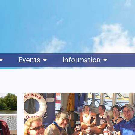
Events
Information