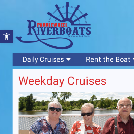
Open toolbar
Daily Cruises
Rent the Boat
Weekday Cruises